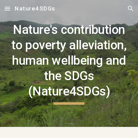
Nature4SDGs
Skip to main content
Skip to navigation
Nature's contribution
to poverty alleviation,
human wellbeing and
the SDGs
(Nature4SDGs)