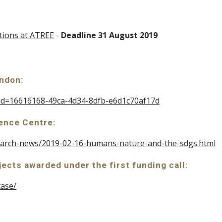
itions at ATREE
 - 
Deadline 31 August 2019
ondon:
x?id=16616168-49ca-4d34-8dfb-e6d1c70af17d
ence Centre: 
esearch-news/2019-02-16-humans-nature-and-the-sdgs.html
jects awarded under the first funding call: 
tase/