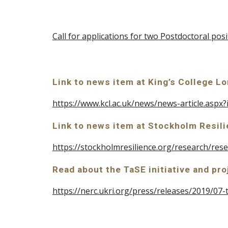
Call for applications for two Postdoctoral pos
Link to news item at King’s College L
https://www.kcl.ac.uk/news/news-article.asp
Link to news item at Stockholm Resili
https://stockholmresilience.org/research/r
Read about the TaSE initiative and pro
https://nerc.ukri.org/press/releases/2019/07-