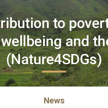
ip to main content
Skip to navigat
ibution to poverty
wellbeing and th
(Nature4SDGs)
News