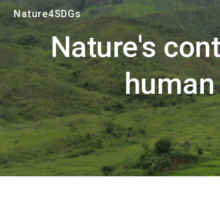
Nature4SDGs
Sk
Nature's contr
human 