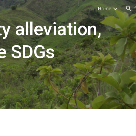
Home
ion
 alleviation, 
e SDGs 