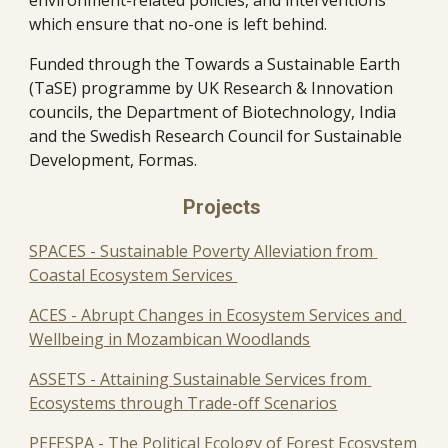
environment-related policies, and interventions 
which ensure that no-one is left behind.
Funded through the Towards a Sustainable Earth 
(TaSE) programme by UK Research & Innovation 
councils, the Department of Biotechnology, India 
and the Swedish Research Council for Sustainable 
Development, Formas.
Projects 
SPACES - Sustainable Poverty Alleviation from 
Coastal Ecosystem Services 
ACES - Abrupt Changes in Ecosystem Services and 
Wellbeing in Mozambican Woodlands
ASSETS - Attaining Sustainable Services from 
Ecosystems through Trade-off Scenarios
PEFESPA - The Political Ecology of Forest Ecosystem 