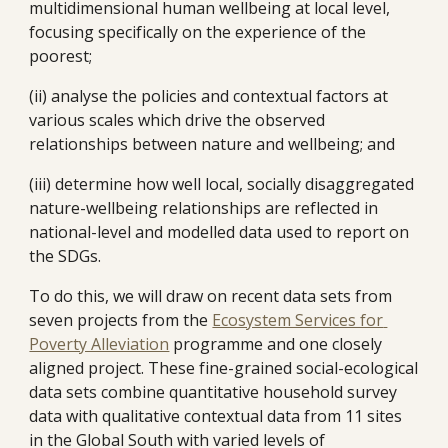
multidimensional human wellbeing at local level, 
focusing specifically on the experience of the 
poorest; 
(ii) analyse the policies and contextual factors at 
various scales which drive the observed 
relationships between nature and wellbeing; and
(iii) determine how well local, socially disaggregated 
nature-wellbeing relationships are reflected in 
national-level and modelled data used to report on 
the SDGs. 
To do this, we will draw on recent data sets from 
seven projects from the 
Ecosystem Services for 
Poverty Alleviation
 programme and one closely 
aligned project. These fine-grained social-ecological 
data sets combine quantitative household survey 
data with qualitative contextual data from 11 sites 
in the Global South with varied levels of 