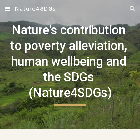
Nature4SDGs
Skip to main content
Skip to navigation
Nature's contribution 
to poverty alleviation, 
human wellbeing and 
the SDGs 
(Nature4SDGs)