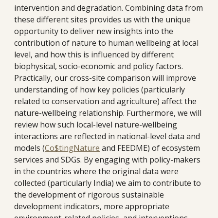
intervention and degradation. Combining data from 
these different sites provides us with the unique 
opportunity to deliver new insights into the 
contribution of nature to human wellbeing at local 
level, and how this is influenced by different 
biophysical, socio-economic and policy factors. 
Practically, our cross-site comparison will improve 
understanding of how key policies (particularly 
related to conservation and agriculture) affect the 
nature-wellbeing relationship. Furthermore, we will 
review how such local-level nature-wellbeing 
interactions are reflected in national-level data and 
models (
Co$tingNature
 and FEEDME) of ecosystem 
services and SDGs. By engaging with policy-makers 
in the countries where the original data were 
collected (particularly India) we aim to contribute to 
the development of rigorous sustainable 
development indicators, more appropriate 