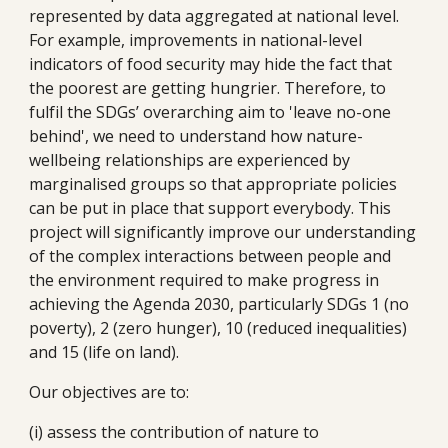
represented by data aggregated at national level. 
For example, improvements in national-level 
indicators of food security may hide the fact that 
the poorest are getting hungrier. Therefore, to 
fulfil the SDGs’ overarching aim to 'leave no-one 
behind', we need to understand how nature-
wellbeing relationships are experienced by 
marginalised groups so that appropriate policies 
can be put in place that support everybody. This 
project will significantly improve our understanding 
of the complex interactions between people and 
the environment required to make progress in 
achieving the Agenda 2030, particularly SDGs 1 (no 
poverty), 2 (zero hunger), 10 (reduced inequalities) 
and 15 (life on land). 
Our objectives are to: 
(i) assess the contribution of nature to 