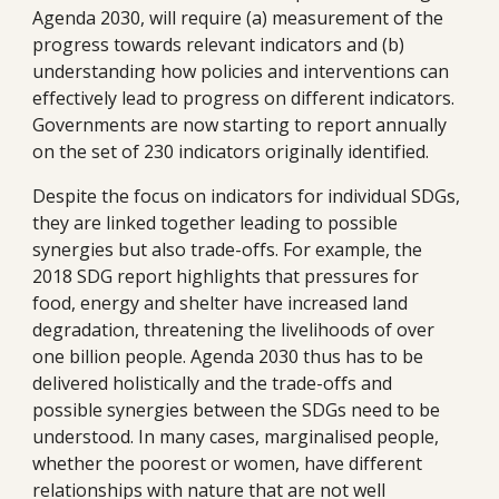
Agenda 2030, will require (a) measurement of the 
progress towards relevant indicators and (b) 
understanding how policies and interventions can 
effectively lead to progress on different indicators. 
Governments are now starting to report annually 
on the set of 230 indicators originally identified. 
Despite the focus on indicators for individual SDGs, 
they are linked together leading to possible 
synergies but also trade-offs. For example, the 
2018 SDG report highlights that pressures for 
food, energy and shelter have increased land 
degradation, threatening the livelihoods of over 
one billion people. Agenda 2030 thus has to be 
delivered holistically and the trade-offs and 
possible synergies between the SDGs need to be 
understood. In many cases, marginalised people, 
whether the poorest or women, have different 
relationships with nature that are not well 