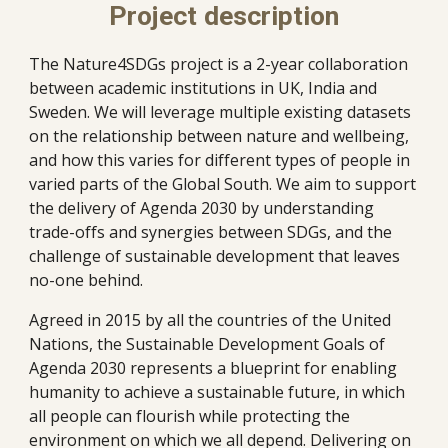
Project description
The Nature4SDGs project is a 2-year collaboration 
between academic institutions in UK, India and 
Sweden. We will leverage multiple existing datasets 
on the relationship between nature and wellbeing, 
and how this varies for different types of people in 
varied parts of the Global South. We aim to support 
the delivery of Agenda 2030 by understanding 
trade-offs and synergies between SDGs, and the 
challenge of sustainable development that leaves 
no-one behind.
Agreed in 2015 by all the countries of the United 
Nations, the Sustainable Development Goals of 
Agenda 2030 represents a blueprint for enabling 
humanity to achieve a sustainable future, in which 
all people can flourish while protecting the 
environment on which we all depend. Delivering on 